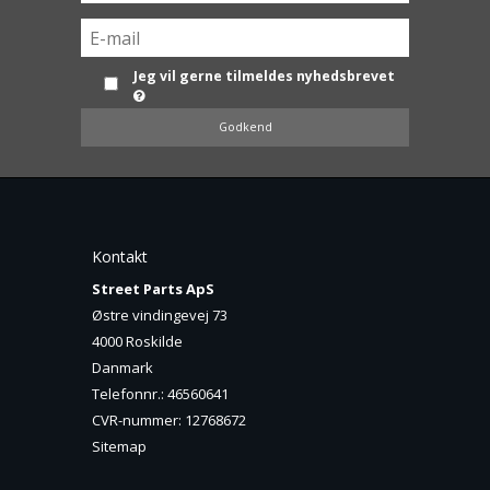
Jeg vil gerne tilmeldes nyhedsbrevet
Godkend
Kontakt
Street Parts ApS
Østre vindingevej 73
4000 Roskilde
Danmark
Telefonnr.
:
46560641
CVR-nummer
:
12768672
Sitemap