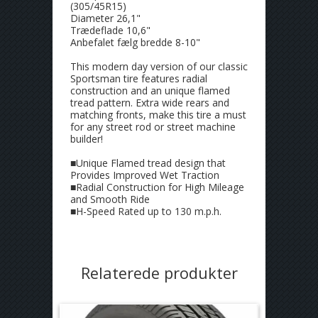
(305/45R15)
Diameter 26,1"
Trædeflade 10,6"
Anbefalet fælg bredde 8-10"
This modern day version of our classic
Sportsman tire features radial
construction and an unique flamed
tread pattern. Extra wide rears and
matching fronts, make this tire a must
for any street rod or street machine
builder!
■Unique Flamed tread design that
Provides Improved Wet Traction
■Radial Construction for High Mileage
and Smooth Ride
■H-Speed Rated up to 130 m.p.h.
Relaterede produkter