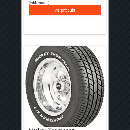
(inkl. moms)
Vis produkt