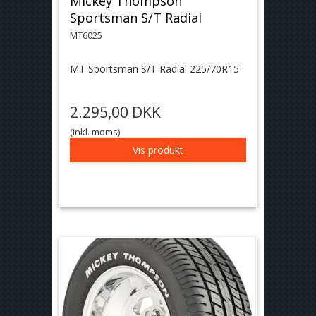
Mickey Thompson
Sportsman S/T Radial
MT6025
MT Sportsman S/T Radial 225/70R15
2.295,00 DKK
(inkl. moms)
Vis produkt