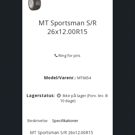
MT Sportsman S/R
26x12.00R15
Ring for pris
Model/Varenr.:
MT6654
Lagerstatus:
Ikke på lager (Forv. lev. 8-
10 dage)
Beskrivelse
Specifikationer
MT Sportsman S/R 26x12.00R15