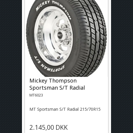
Mickey Thompson
Sportsman S/T Radial
MT6023
MT Sportsman S/T Radial 215/70R15
2.145,00 DKK