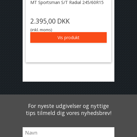
MT Sportsman S/T Radial 245/60R15
2.395,00 DKK
(inkl. moms)
Vis produkt
For nyeste udgivelser og nyttige
tips tilmeld dig vores nyhedsbrev!