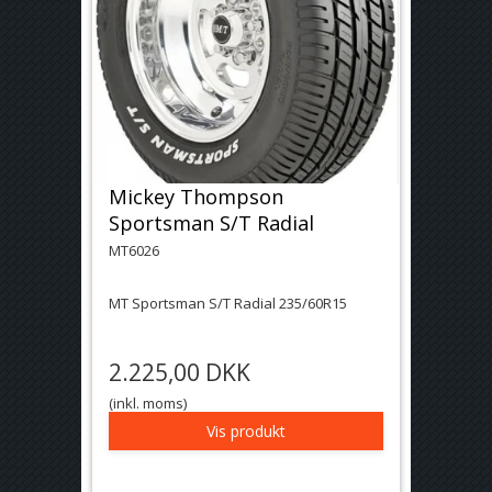
Mickey Thompson
Sportsman S/T Radial
MT6026
MT Sportsman S/T Radial 235/60R15
2.225,00 DKK
(inkl. moms)
Vis produkt