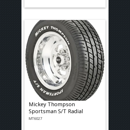
Mickey Thompson
Sportsman S/T Radial
MT6027